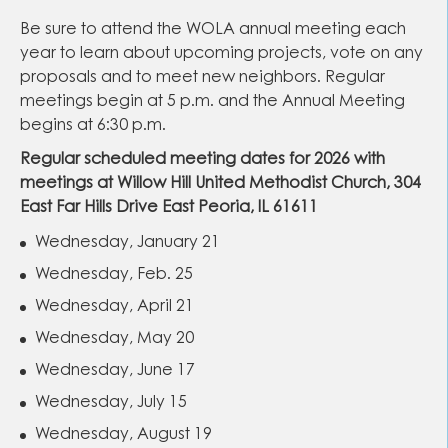
Be sure to attend the WOLA annual meeting each
year to learn about upcoming projects, vote on any
proposals and to meet new neighbors. Regular
meetings begin at 5 p.m. and the Annual Meeting
begins at 6:30 p.m.
Regular scheduled meeting dates for 2026 with
meetings at Willow Hill United Methodist Church, 304
East Far Hills Drive East Peoria, IL 61611
Wednesday, January 21
Wednesday, Feb. 25
Wednesday, April 21
Wednesday, May 20
Wednesday, June 17
Wednesday, July 15
Wednesday, August 19