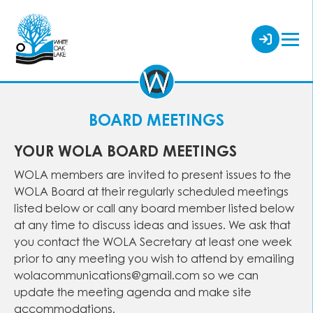
BOARD MEETINGS
YOUR WOLA BOARD MEETINGS
WOLA members are invited to present issues to the
WOLA Board at their regularly scheduled meetings
listed below or call any board member listed below
at any time to discuss ideas and issues. We ask that
you contact the WOLA Secretary at least one week
prior to any meeting you wish to attend by emailing
wolacommunications@gmail.com so we can
update the meeting agenda and make site
accommodations.