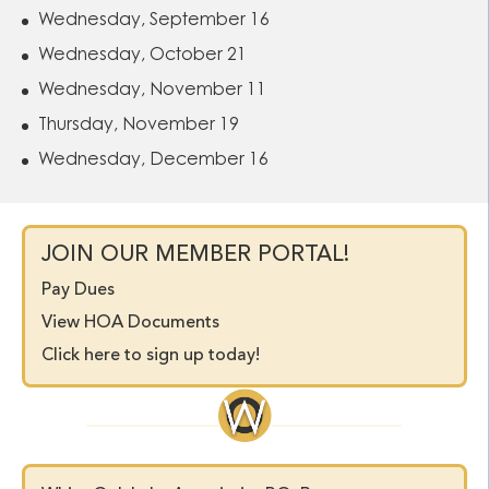
Wednesday, September 16
Wednesday, October 21
Wednesday, November 11
Thursday, November 19
Wednesday, December 16
JOIN OUR MEMBER PORTAL!
Pay Dues
View HOA Documents
Click here to sign up today!