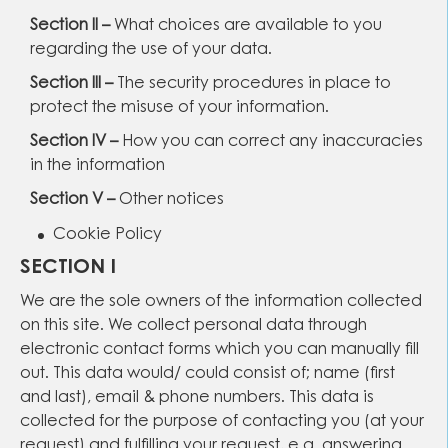
Section II –
What choices are available to you
regarding the use of your data.
Section III –
The security procedures in place to
protect the misuse of your information.
Section IV –
How you can correct any inaccuracies
in the information
Section V –
Other notices
Cookie Policy
SECTION I
We are the sole owners of the information collected
on this site. We collect personal data through
electronic contact forms which you can manually fill
out. This data would/ could consist of; name (first
and last), email & phone numbers. This data is
collected for the purpose of contacting you (at your
request) and fulfilling your request, e.g. answering