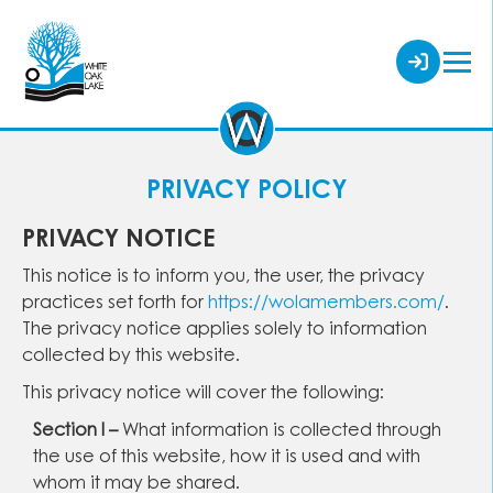
PRIVACY POLICY
PRIVACY NOTICE
This notice is to inform you, the user, the privacy
practices set forth for
https://wolamembers.com/
.
The privacy notice applies solely to information
collected by this website.
This privacy notice will cover the following:
Section I –
What information is collected through
the use of this website, how it is used and with
whom it may be shared.