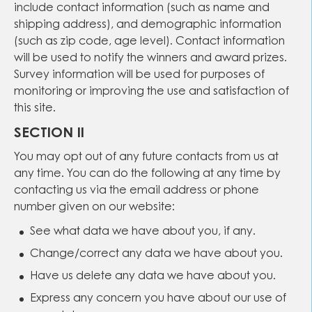
include contact information (such as name and
shipping address), and demographic information
(such as zip code, age level). Contact information
will be used to notify the winners and award prizes.
Survey information will be used for purposes of
monitoring or improving the use and satisfaction of
this site.
SECTION II
You may opt out of any future contacts from us at
any time. You can do the following at any time by
contacting us via the email address or phone
number given on our website:
See what data we have about you, if any.
Change/correct any data we have about you.
Have us delete any data we have about you.
Express any concern you have about our use of