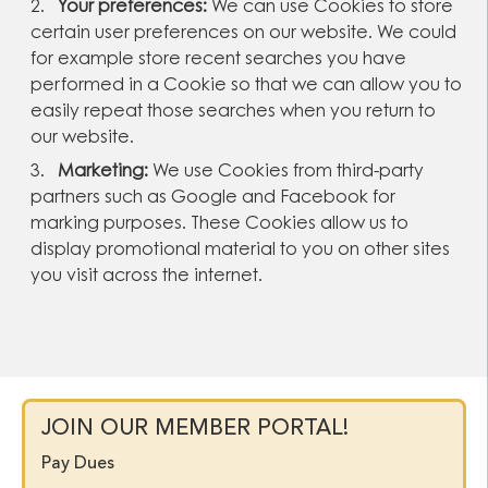
Your preferences:
We can use Cookies to store
certain user preferences on our website. We could
for example store recent searches you have
performed in a Cookie so that we can allow you to
easily repeat those searches when you return to
our website.
Marketing:
We use Cookies from third-party
partners such as Google and Facebook for
marking purposes. These Cookies allow us to
display promotional material to you on other sites
you visit across the internet.
JOIN OUR MEMBER PORTAL!
Pay Dues