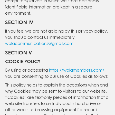
computers/servers in which we store personally
identifiable information are kept in a secure
environment.
SECTION IV
If you feel we are not abiding by this privacy policy,
you should contact us immediately
wolacommunications@gmail.com
.
SECTION V
COOKIE POLICY
By using or accessing
https://wolamembers.com/
you are consenting to our use of Cookies as follows:
This policy helps to explain the occasions when and
why Cookies may be sent to visitors to our website.
“Cookies” are text-only pieces of information that a
web site transfers to an individual’s hard drive or
other web site-browsing equipment for record-