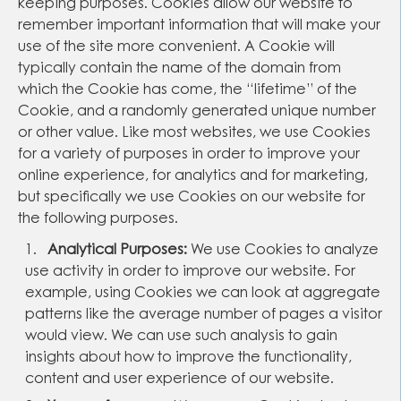
keeping purposes. Cookies allow our website to
remember important information that will make your
use of the site more convenient. A Cookie will
typically contain the name of the domain from
which the Cookie has come, the “lifetime” of the
Cookie, and a randomly generated unique number
or other value. Like most websites, we use Cookies
for a variety of purposes in order to improve your
online experience, for analytics and for marketing,
but specifically we use Cookies on our website for
the following purposes.
Analytical Purposes:
We use Cookies to analyze
use activity in order to improve our website. For
example, using Cookies we can look at aggregate
patterns like the average number of pages a visitor
would view. We can use such analysis to gain
insights about how to improve the functionality,
content and user experience of our website.