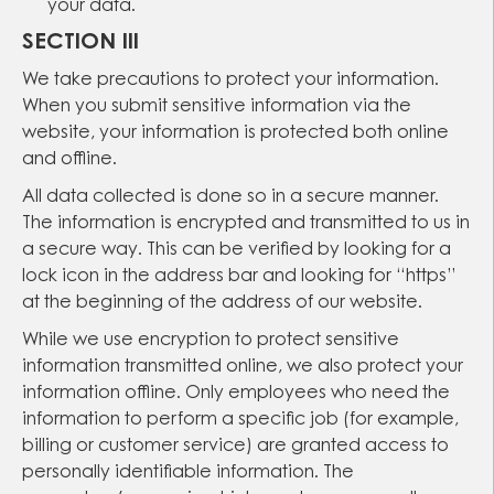
your data.
SECTION III
We take precautions to protect your information.
When you submit sensitive information via the
website, your information is protected both online
and offline.
All data collected is done so in a secure manner.
The information is encrypted and transmitted to us in
a secure way. This can be verified by looking for a
lock icon in the address bar and looking for “https”
at the beginning of the address of our website.
While we use encryption to protect sensitive
information transmitted online, we also protect your
information offline. Only employees who need the
information to perform a specific job (for example,
billing or customer service) are granted access to
personally identifiable information. The