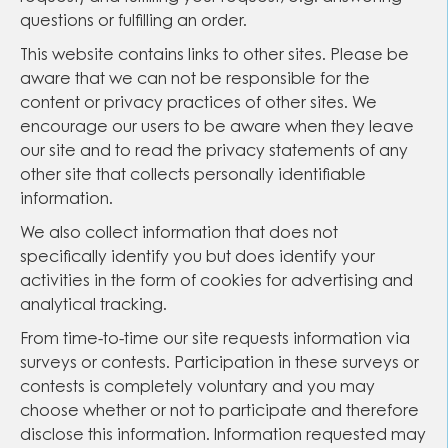
questions or fulfilling an order.
This website contains links to other sites. Please be
aware that we can not be responsible for the
content or privacy practices of other sites. We
encourage our users to be aware when they leave
our site and to read the privacy statements of any
other site that collects personally identifiable
information.
We also collect information that does not
specifically identify you but does identify your
activities in the form of cookies for advertising and
analytical tracking.
From time-to-time our site requests information via
surveys or contests. Participation in these surveys or
contests is completely voluntary and you may
choose whether or not to participate and therefore
disclose this information. Information requested may