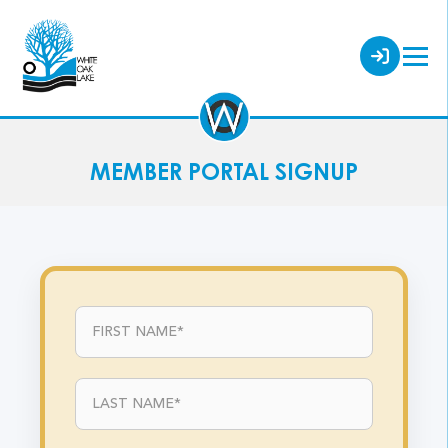
MEMBER PORTAL SIGNUP