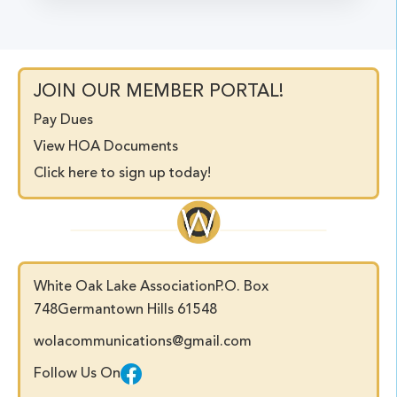
JOIN OUR MEMBER PORTAL!
Pay Dues
View HOA Documents
Click here to sign up today!
White Oak Lake Association
P.O. Box
748
Germantown Hills 61548
wolacommunications@gmail.com
Follow Us On