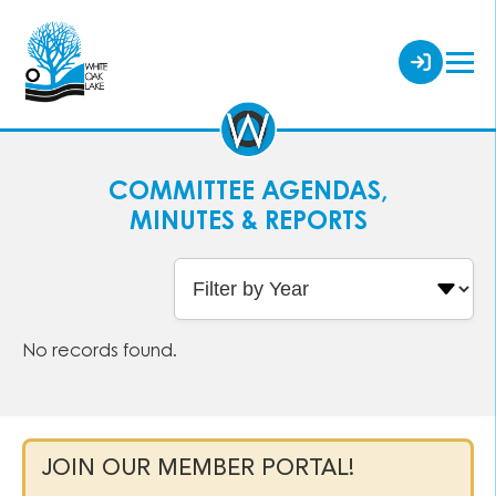
COMMITTEE AGENDAS,
MINUTES & REPORTS
No records found.
JOIN OUR MEMBER PORTAL!