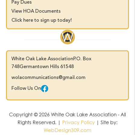
Pay Dues
View HOA Documents
Click here to sign up today!
White Oak Lake Association
P.O. Box
748
Germantown Hills 61548
wolacommunications@gmail.com
Follow Us On
Copyright © 2026 White Oak Lake Association - All
Rights Reserved. |
Privacy Policy
| Site by:
WebDesign309.com