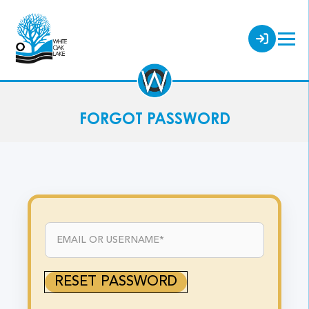
FORGOT PASSWORD