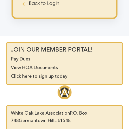
Back to Login
JOIN OUR MEMBER PORTAL!
Pay Dues
View HOA Documents
Click here to sign up today!
White Oak Lake Association
P.O. Box
748
Germantown Hills 61548