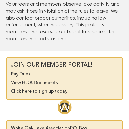
Volunteers and members observe lake activity and
may ask those in violation of the rules to leave. We
also contact proper authorities, including law
enforcement, when necessary. This protects
members and reserves our beautiful resource for
members in good standing.
JOIN OUR MEMBER PORTAL!
Pay Dues
View HOA Documents
Click here to sign up today!
White Oak Lake Association
P.O. Box