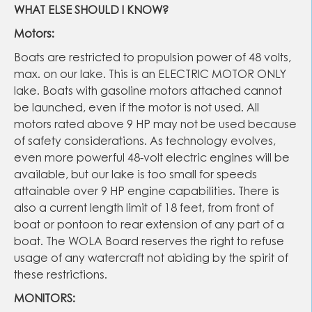
WHAT ELSE SHOULD I KNOW?
Motors:
Boats are restricted to propulsion power of 48 volts,
max. on our lake. This is an ELECTRIC MOTOR ONLY
lake. Boats with gasoline motors attached cannot
be launched, even if the motor is not used. All
motors rated above 9 HP may not be used because
of safety considerations. As technology evolves,
even more powerful 48-volt electric engines will be
available, but our lake is too small for speeds
attainable over 9 HP engine capabilities. There is
also a current length limit of 18 feet, from front of
boat or pontoon to rear extension of any part of a
boat. The WOLA Board reserves the right to refuse
usage of any watercraft not abiding by the spirit of
these restrictions.
MONITORS: