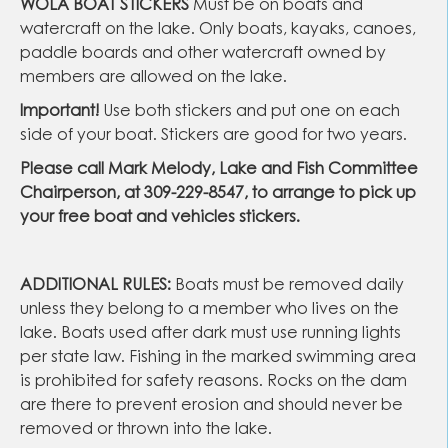
WOLA BOAT STICKERS
Must be on boats and
watercraft on the lake. Only boats, kayaks, canoes,
paddle boards and other watercraft owned by
members are allowed on the lake.
Important!
Use both stickers and put one on each
side of your boat. Stickers are good for two years.
Please call Mark Melody, Lake and Fish Committee
Chairperson, at 309-229-
8547, to arrange to pick up
your free boat and vehicles stickers.
ADDITIONAL RULES:
Boats must be removed daily
unless they belong to a member who lives on the
lake. Boats used after dark must use running lights
per state law. Fishing in the marked swimming area
is prohibited for safety reasons. Rocks on the dam
are there to prevent erosion and should never be
removed or thrown into the lake.