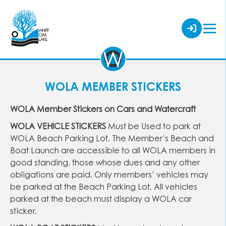
WOLA MEMBER STICKERS
WOLA Member Stickers on Cars and Watercraft
WOLA VEHICLE STICKERS
Must be Used to park at
WOLA Beach Parking Lot. The Member’s Beach and
Boat Launch are accessible to all WOLA members in
good standing, those whose dues and any other
obligations are paid. Only members’ vehicles may
be parked at the Beach Parking Lot. All vehicles
parked at the beach must display a WOLA car
sticker.